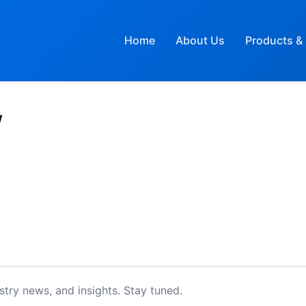
Home
About Us
Products & 
W
try news, and insights. Stay tuned.