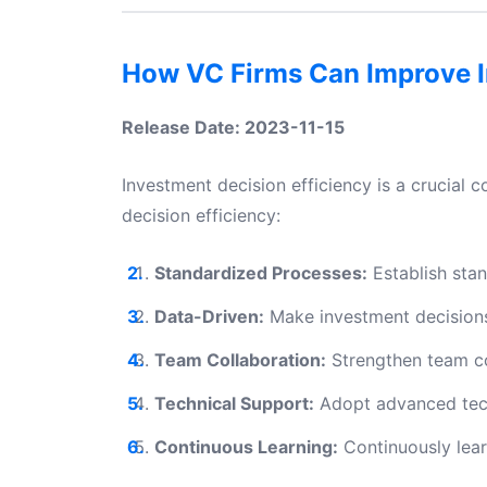
How VC Firms Can Improve I
Release Date: 2023-11-15
Investment decision efficiency is a crucial
decision efficiency:
Standardized Processes:
Establish sta
Data-Driven:
Make investment decisions 
Team Collaboration:
Strengthen team col
Technical Support:
Adopt advanced techn
Continuous Learning:
Continuously lea