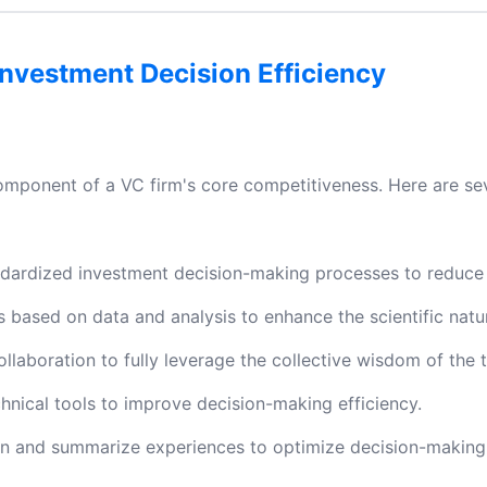
nvestment Decision Efficiency
 component of a VC firm's core competitiveness. Here are se
ndardized investment decision-making processes to reduce 
based on data and analysis to enhance the scientific natur
laboration to fully leverage the collective wisdom of the 
ical tools to improve decision-making efficiency.
rn and summarize experiences to optimize decision-making