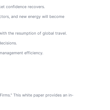
ket confidence recovers.
uctors, and new energy will become
ith the resumption of global travel.
ecisions.
 management efficiency.
irms." This white paper provides an in-