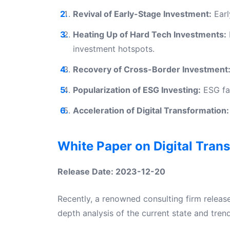
Revival of Early-Stage Investment:
Earl
Heating Up of Hard Tech Investments:
investment hotspots.
Recovery of Cross-Border Investment
Popularization of ESG Investing:
ESG fac
Acceleration of Digital Transformation:
White Paper on Digital Tran
Release Date: 2023-12-20
Recently, a renowned consulting firm releas
depth analysis of the current state and tren