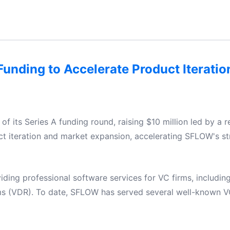
unding to Accelerate Product Iterati
 its Series A funding round, raising $10 million led by a r
uct iteration and market expansion, accelerating SFLOW's st
iding professional software services for VC firms, includi
s (VDR). To date, SFLOW has served several well-known V