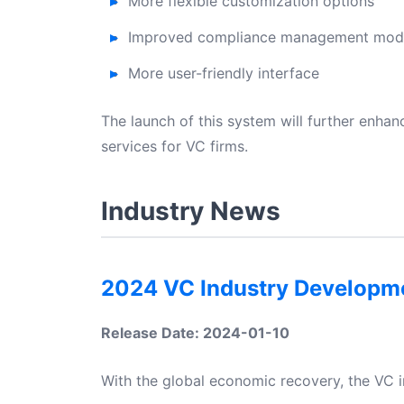
More flexible customization options
Improved compliance management mod
More user-friendly interface
The launch of this system will further enh
services for VC firms.
Industry News
2024 VC Industry Developm
Release Date: 2024-01-10
With the global economic recovery, the VC i