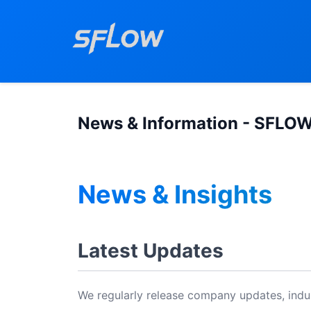
News & Information - SFLO
News & Insights
Latest Updates
We regularly release company updates, indus