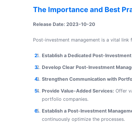
The Importance and Best Pr
Release Date: 2023-10-20
Post-investment management is a vital link 
Establish a Dedicated Post-Investme
Develop Clear Post-Investment Manag
Strengthen Communication with Portfo
Provide Value-Added Services:
Offer v
portfolio companies.
Establish a Post-Investment Manageme
continuously optimize the processes.