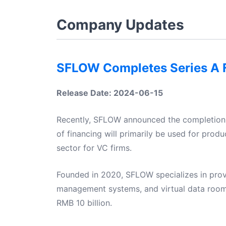
Company Updates
SFLOW Completes Series A F
Release Date: 2024-06-15
Recently, SFLOW announced the completion of
of financing will primarily be used for prod
sector for VC firms.
Founded in 2020, SFLOW specializes in prov
management systems, and virtual data room
RMB 10 billion.