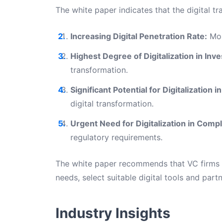
The white paper indicates that the digital tr
Increasing Digital Penetration Rate:
Mor
Highest Degree of Digitalization in I
transformation.
Significant Potential for Digitalizatio
digital transformation.
Urgent Need for Digitalization in Com
regulatory requirements.
The white paper recommends that VC firms s
needs, select suitable digital tools and part
Industry Insights