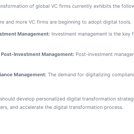
ansformation of global VC firms currently exhibits the follo
e and more VC firms are beginning to adopt digital tools.
nvestment Management:
Investment management is the key foc
n in Post-Investment Management:
Post-investment managemen
pliance Management:
The demand for digitalizing complian
hould develop personalized digital transformation strategi
ners, and accelerate the digital transformation process.