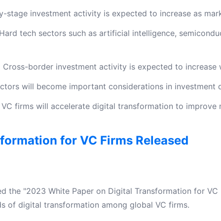
y-stage investment activity is expected to increase as mar
Hard tech sectors such as artificial intelligence, semicond
:
Cross-border investment activity is expected to increase w
tors will become important considerations in investment d
VC firms will accelerate digital transformation to improve
sformation for VC Firms Released
ed the "2023 White Paper on Digital Transformation for VC F
ds of digital transformation among global VC firms.