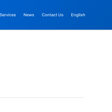
Services
News
Contact Us
English