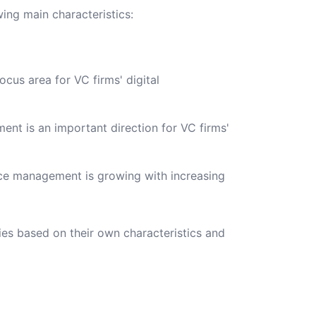
wing main characteristics:
us area for VC firms' digital
t is an important direction for VC firms'
ce management is growing with increasing
es based on their own characteristics and