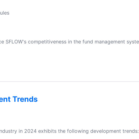
ules
ance SFLOW's competitiveness in the fund management syste
ent Trends
ndustry in 2024 exhibits the following development trends: