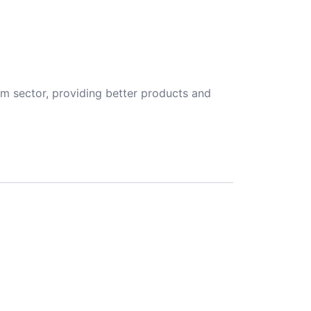
m sector, providing better products and