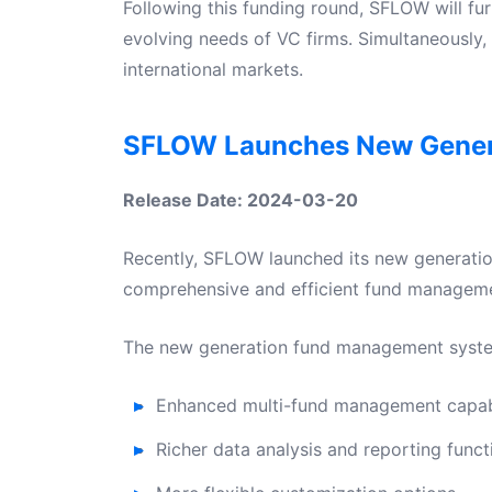
Following this funding round, SFLOW will fu
evolving needs of VC firms. Simultaneously, 
international markets.
SFLOW Launches New Gener
Release Date: 2024-03-20
Recently, SFLOW launched its new generatio
comprehensive and efficient fund managemen
The new generation fund management system 
Enhanced multi-fund management capabi
Richer data analysis and reporting funct