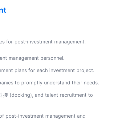
nt
tices for post-investment management:
ment management personnel.
ent plans for each investment project.
anies to promptly understand their needs.
对接 (docking), and talent recruitment to
s of post-investment management and