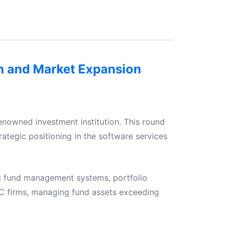
on and Market Expansion
enowned investment institution. This round
rategic positioning in the software services
ng fund management systems, portfolio
C firms, managing fund assets exceeding