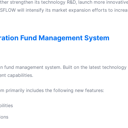
rther strengthen its technology R&D, launch more innovativ
SFLOW will intensify its market expansion efforts to increa
ation Fund Management System
n fund management system. Built on the latest technology 
t capabilities.
primarily includes the following new features:
lities
ions