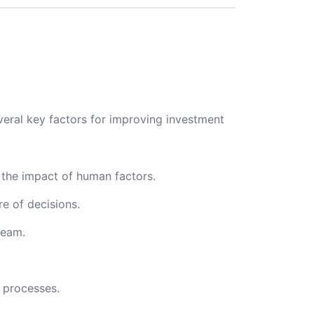
veral key factors for improving investment
the impact of human factors.
e of decisions.
team.
 processes.