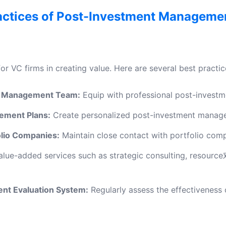
actices of Post-Investment Manageme
for VC firms in creating value. Here are several best prac
nt Management Team:
Equip with professional post-invest
ement Plans:
Create personalized post-investment managem
lio Companies:
Maintain close contact with portfolio comp
alue-added services such as strategic consulting, resource
nt Evaluation System:
Regularly assess the effectivenes