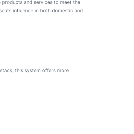
e products and services to meet the
se its influence in both domestic and
stack, this system offers more