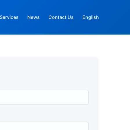
Services
News
Contact Us
English