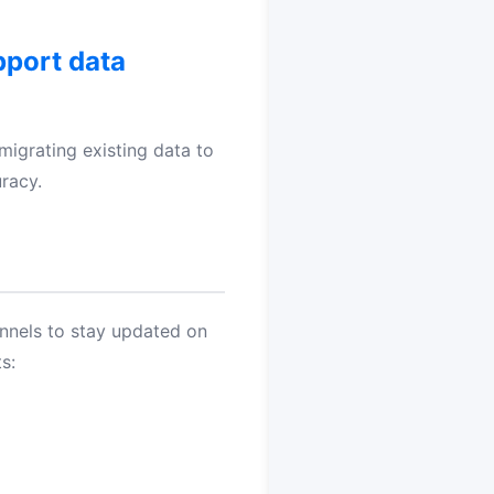
pport data
 migrating existing data to
racy.
annels to stay updated on
s: