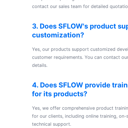
contact our sales team for detailed quotatio
3. Does SFLOW's product su
customization?
Yes, our products support customized dev
customer requirements. You can contact our
details.
4. Does SFLOW provide train
for its products?
Yes, we offer comprehensive product traini
for our clients, including online training, on
technical support.