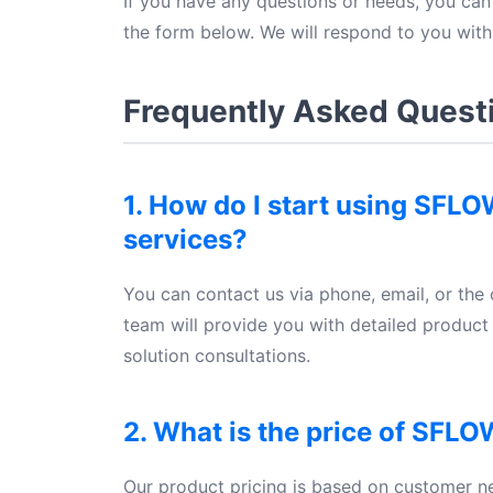
If you have any questions or needs, you can 
the form below. We will respond to you with
Frequently Asked Quest
1. How do I start using SFL
services?
You can contact us via phone, email, or the 
team will provide you with detailed produc
solution consultations.
2. What is the price of SFLO
Our product pricing is based on customer n