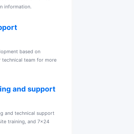
n information.
pport
elopment based on
 technical team for more
ing and support
ng and technical support
-site training, and 7x24