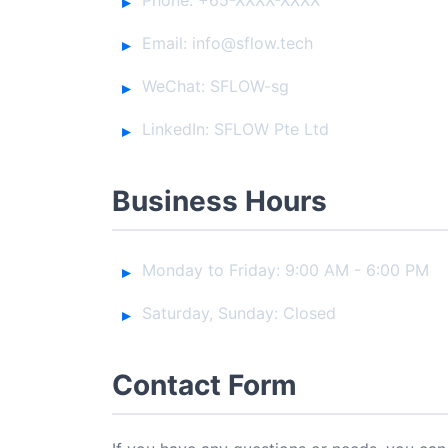
Email: info@sflow.tech
WeChat: SFLOW-sg
LinkedIn: SFLOW Pte Ltd
Business Hours
Monday to Friday: 9:00 AM - 6:00 PM
Saturday, Sunday: Closed
Contact Form