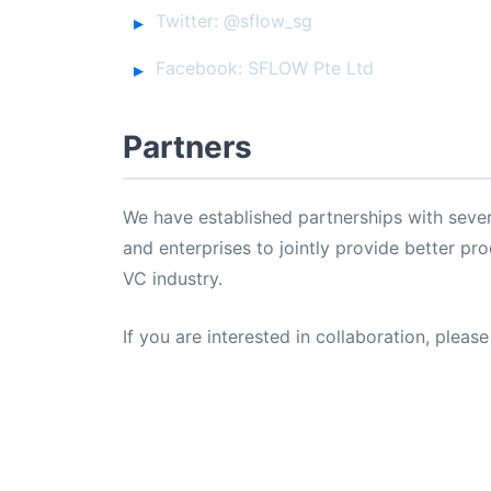
Twitter: @sflow_sg
Facebook: SFLOW Pte Ltd
Partners
We have established partnerships with sever
and enterprises to jointly provide better pr
VC industry.
If you are interested in collaboration, please