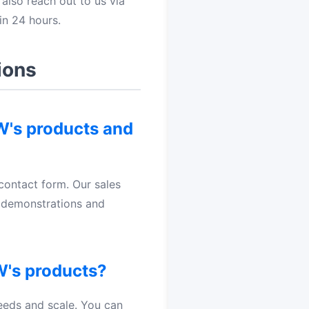
also reach out to us via
in 24 hours.
ions
OW's products and
contact form. Our sales
t demonstrations and
W's products?
eeds and scale. You can