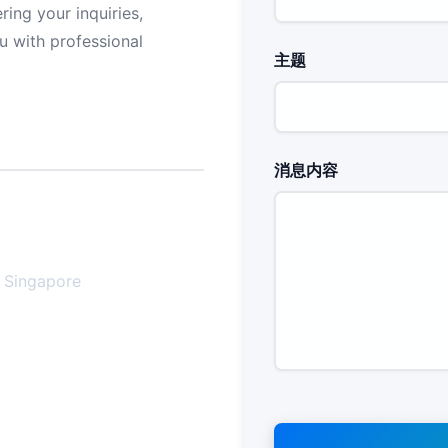
ing your inquiries,
u with professional
主题
消息内容
, Singapore