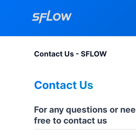
Contact Us - SFLOW
Contact Us
For any questions or nee
free to contact us