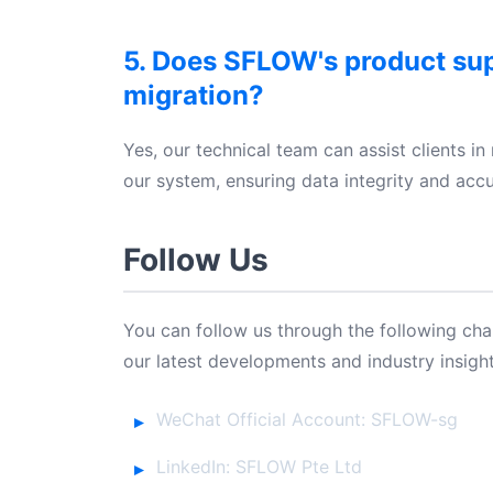
5. Does SFLOW's product su
migration?
Yes, our technical team can assist clients in
our system, ensuring data integrity and accu
Follow Us
You can follow us through the following ch
our latest developments and industry insight
WeChat Official Account: SFLOW-sg
LinkedIn: SFLOW Pte Ltd