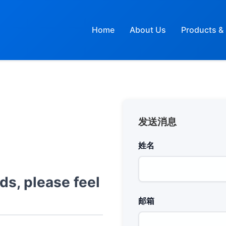
Home
About Us
Products & 
发送消息
姓名
ds, please feel
邮箱