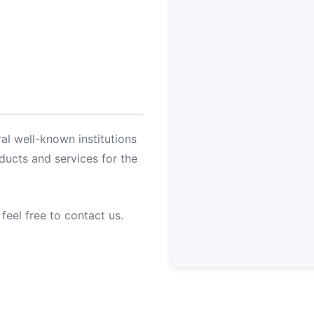
al well-known institutions
oducts and services for the
 feel free to contact us.