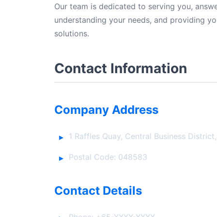
Our team is dedicated to serving you, answer
understanding your needs, and providing yo
solutions.
Contact Information
Company Address
1 Raffles Quay, Central Business District
Postal Code: 048583
Contact Details
Phone: +65-XXXX-XXXX