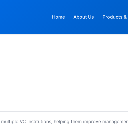
Home
About Us
Products & 
 multiple VC institutions, helping them improve managemen