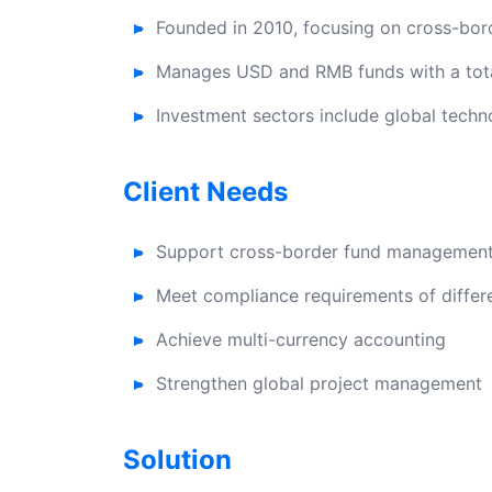
Founded in 2010, focusing on cross-bor
Manages USD and RMB funds with a tota
Investment sectors include global tech
Client Needs
Support cross-border fund managemen
Meet compliance requirements of differe
Achieve multi-currency accounting
Strengthen global project management
Solution