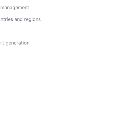
n management
ntries and regions
rt generation