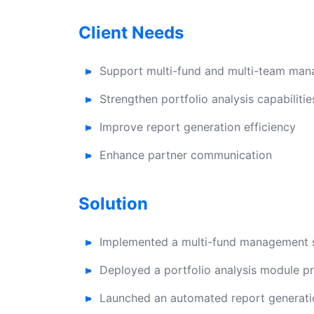
Client Needs
Support multi-fund and multi-team ma
Strengthen portfolio analysis capabilitie
Improve report generation efficiency
Enhance partner communication
Solution
Implemented a multi-fund management s
Deployed a portfolio analysis module pr
Launched an automated report generatio