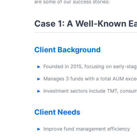
are some of our success stories:
Case 1: A Well-Known E
Client Background
Founded in 2015, focusing on early-sta
Manages 3 funds with a total AUM excee
Investment sectors include TMT, consume
Client Needs
Improve fund management efficiency