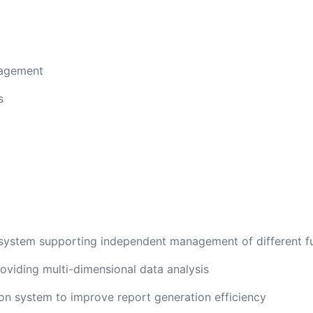
nagement
s
ystem supporting independent management of different f
oviding multi-dimensional data analysis
n system to improve report generation efficiency