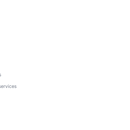
s
services