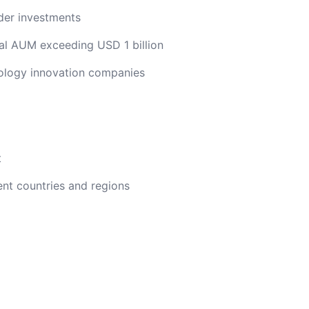
der investments
l AUM exceeding USD 1 billion
nology innovation companies
t
nt countries and regions