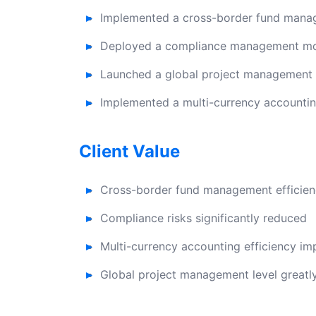
Implemented a cross-border fund mana
Deployed a compliance management modu
Launched a global project management s
Implemented a multi-currency accountin
Client Value
Cross-border fund management efficien
Compliance risks significantly reduced
Multi-currency accounting efficiency i
Global project management level great