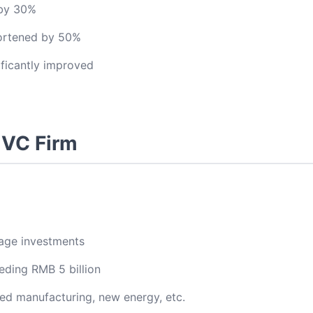
 by 30%
hortened by 50%
ficantly improved
 VC Firm
tage investments
ding RMB 5 billion
ed manufacturing, new energy, etc.