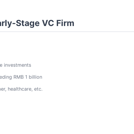
arly-Stage VC Firm
ge investments
ding RMB 1 billion
r, healthcare, etc.