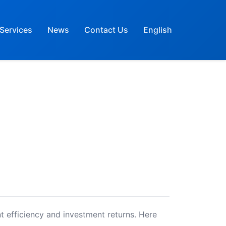
Services
News
Contact Us
English
t efficiency and investment returns. Here