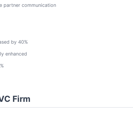
ce partner communication
eased by 40%
ntly enhanced
0%
 VC Firm