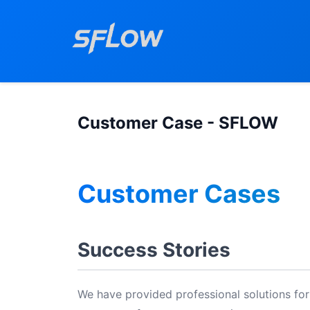
Customer Case - SFLOW
Customer Cases
Success Stories
We have provided professional solutions for