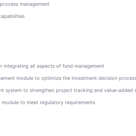
g process management
pabilities
integrating all aspects of fund management
ement module to optimize the investment decision proces
 system to strengthen project tracking and value-added 
module to meet regulatory requirements