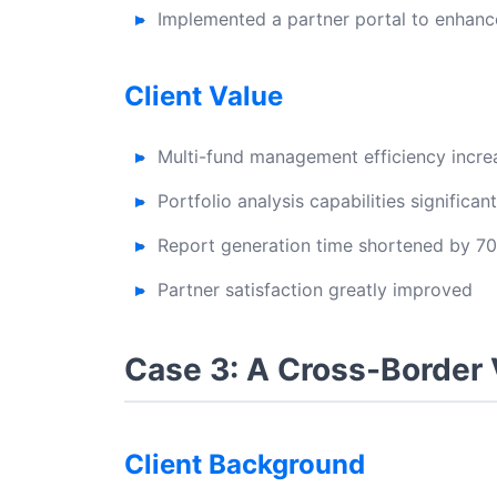
Implemented a partner portal to enhan
Client Value
Multi-fund management efficiency incr
Portfolio analysis capabilities significa
Report generation time shortened by 7
Partner satisfaction greatly improved
Case 3: A Cross-Border
Client Background