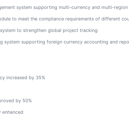
gement system supporting multi-currency and multi-regio
le to meet the compliance requirements of different cou
ystem to strengthen global project tracking
g system supporting foreign currency accounting and repo
cy increased by 35%
mproved by 50%
ly enhanced