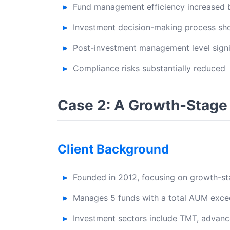
Fund management efficiency increased
Investment decision-making process s
Post-investment management level signi
Compliance risks substantially reduced
Case 2: A Growth-Stage
Client Background
Founded in 2012, focusing on growth-s
Manages 5 funds with a total AUM excee
Investment sectors include TMT, advanc