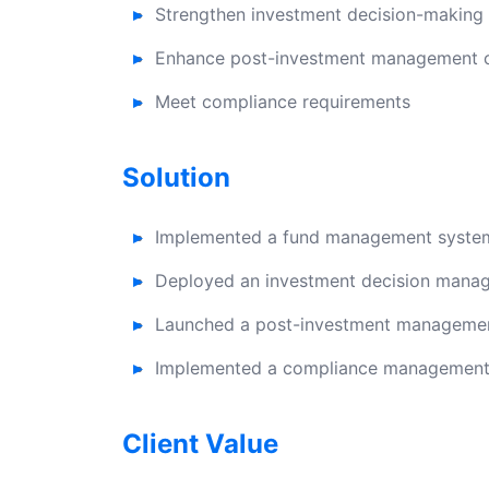
Strengthen investment decision-makin
Enhance post-investment management ca
Meet compliance requirements
Solution
Implemented a fund management system 
Deployed an investment decision manag
Launched a post-investment management
Implemented a compliance management 
Client Value